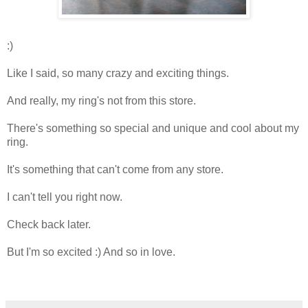
:)
Like I said, so many crazy and exciting things.
And really, my ring's not from this store.
There's something so special and unique and cool about my
ring.
It's something that can't come from any store.
I can't tell you right now.
Check back later.
But I'm so excited :) And so in love.