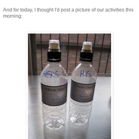
And for today, I thought I'd post a picture of our activities this
morning: