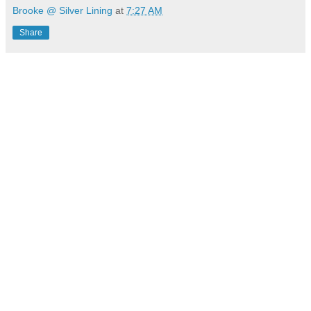
Brooke @ Silver Lining
at
7:27 AM
Share