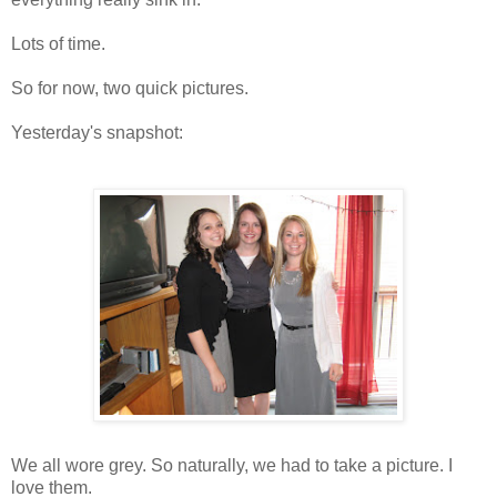
Lots of time.
So for now, two quick pictures.
Yesterday's snapshot:
We all wore grey. So naturally, we had to take a picture. I
love them.