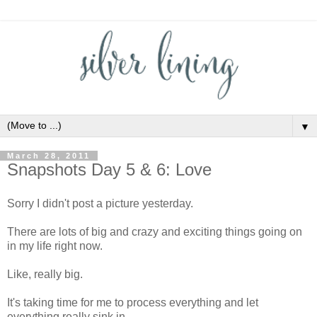
▼
March 28, 2011
Snapshots Day 5 & 6: Love
Sorry I didn't post a picture yesterday.
There are lots of big and crazy and exciting things going on
in my life right now.
Like, really big.
It's taking time for me to process everything and let
everything really sink in.