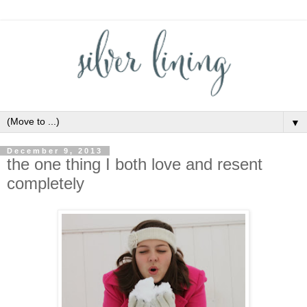
▼
December 9, 2013
the one thing I both love and resent
completely