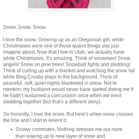
Snow. Snow. Snow.
I love the snow. Growing up as an Oregonian girl, white
Christmases were one of those quaint things you just
imagine about. Now that I live in Utah, we actually have
white Christmases. It's amazing. Think of snowmen! Snow
angels! Snow on pine trees! Snowball fights and sledding!
Think of curling up with a blanket and watching the snow fall
while Bing Crosby plays in the background. Think of
peaceful, soft, quiet nights blanketed in snow. Not to
mention, my husband would never have started dating me if
he hadn't sustained a concussion once when we went
sledding together (but that's a different story).
So honestly, I love the snow. But here's when snow crosses
the line and I start to resent it:
Snowy commutes. Nothing stresses me out more
than waking up to new layer of snow and