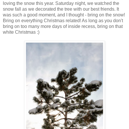
loving the snow this year. Saturday night, we watched the
snow fall as we decorated the tree with our best friends. It
was such a good moment, and I thought - bring on the snow!
Bring on everything Christmas related! As long as you don't
bring on too many more days of inside recess, bring on that
white Christmas :)