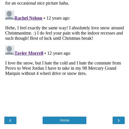
‹
›
Home