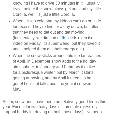
knowing I have to drive 30 minutes in it. I usually
leave before the snow plows get out, and my little
Corolla, well, is just a little Corolla.
When it's too cold and my kiddos can't go outside
for recess. They're fine for a day or two, but after
that they need to get out and get moving!
(Incidentally, we did part of
this
kids exercise
video on Friday. It's super weird, but they loved it
and it helped them get their energy out.)
When the snow sticks around into the far reaches
of April. In December snow adds to the holiday
atmosphere, in January and February it makes
for a picturesque winter, but by March it starts
getting annoying, and by April it needs to be
gone! Let's not talk about the year it snowed in
May.
So far, snow and I have been on relatively good terms this
year. Except for two hairy days of commute (bless my
carpool buddy for driving on both those days), I've been