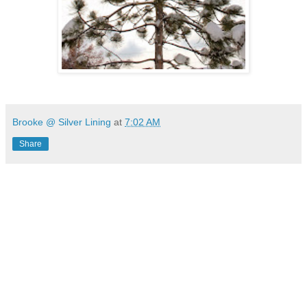
Brooke @ Silver Lining
at
7:02 AM
Share