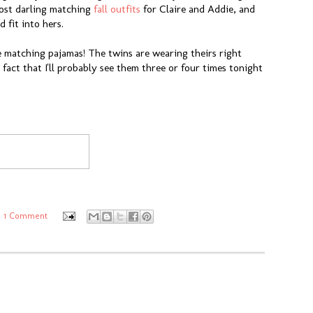
 most darling matching
fall outfits
for Claire and Addie, and
 fit into hers.
e matching pajamas! The twins are wearing theirs right
 fact that I'll probably see them three or four times tonight
1 Comment