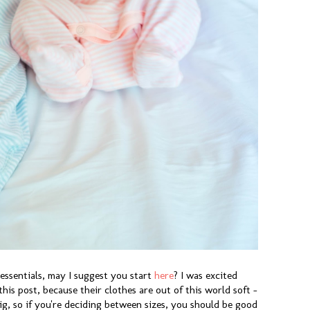
 essentials, may I suggest you start
here
? I was excited
his post, because their clothes are out of this world soft -
ig, so if you're deciding between sizes, you should be good