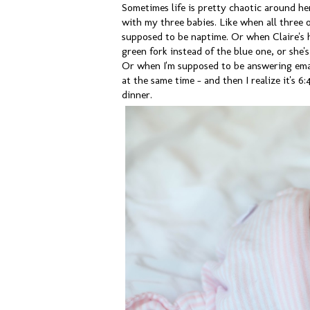
Sometimes life is pretty chaotic around he
with my three babies. Like when all three 
supposed to be naptime. Or when Claire's 
green fork instead of the blue one, or she'
Or when I'm supposed to be answering emai
at the same time - and then I realize it's 6
dinner.