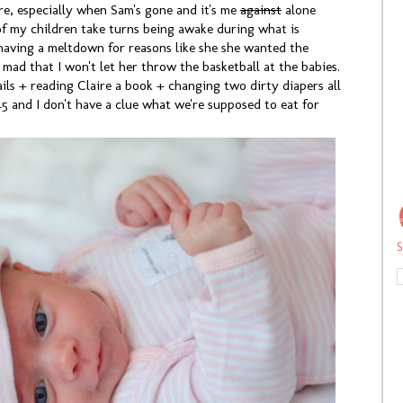
re, especially when Sam's gone and it's me
against
alone
of my children take turns being awake during what is
having a meltdown for reasons like she she wanted the
s mad that I won't let her throw the basketball at the babies.
ls + reading Claire a book + changing two dirty diapers all
:45 and I don't have a clue what we're supposed to eat for
S