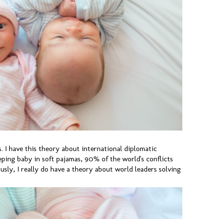
 I have this theory about international diplomatic
eping baby in soft pajamas, 90% of the world's conflicts
usly, I really do have a theory about world leaders solving