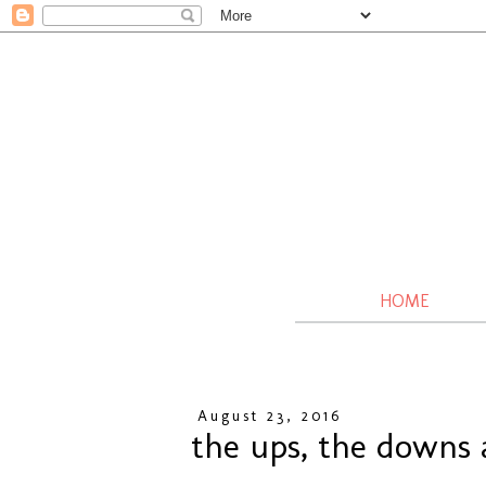
HOME
August 23, 2016
the ups, the downs