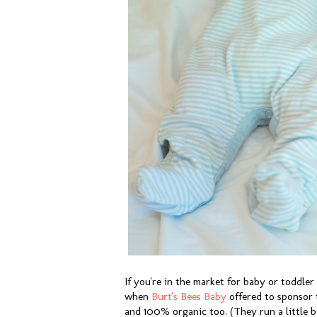
If you're in the market for baby or toddler
when
Burt's Bees Baby
offered to sponsor t
and 100% organic too. (They run a little b