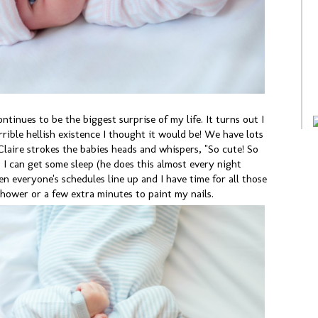
ntinues to be the biggest surprise of my life. It turns out I
errible hellish existence I thought it would be! We have lots
laire strokes the babies heads and whispers, "So cute! So
 I can get some sleep (he does this almost every night
n everyone's schedules line up and I have time for all those
hower or a few extra minutes to paint my nails.