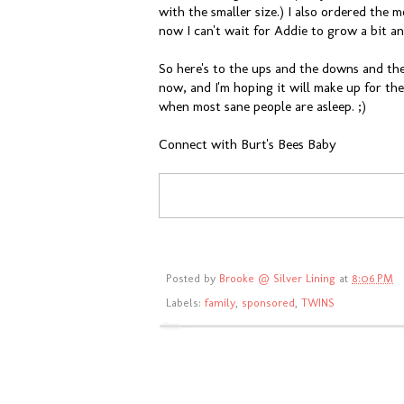
with the smaller size.) I also ordered the
now I can't wait for Addie to grow a bit and
So here's to the ups and the downs and th
now, and I'm hoping it will make up for the
when most sane people are asleep. ;)
Connect with Burt's Bees Baby
Posted by
Brooke @ Silver Lining
at
8:06 PM
Labels:
family
,
sponsored
,
TWINS