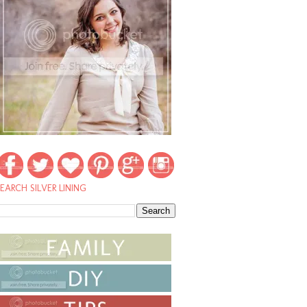
EARCH SILVER LINING