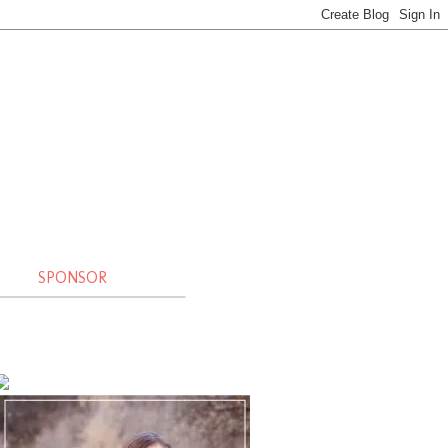
SPONSOR