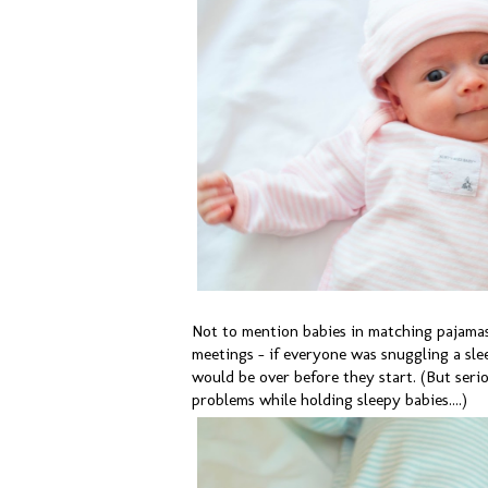
Not to mention babies in matching pajamas.
meetings - if everyone was snuggling a sle
would be over before they start. (But serio
problems while holding sleepy babies....)