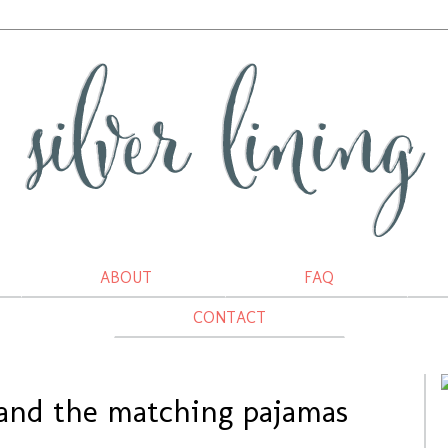
ABOUT
FAQ
CONTACT
 and the matching pajamas