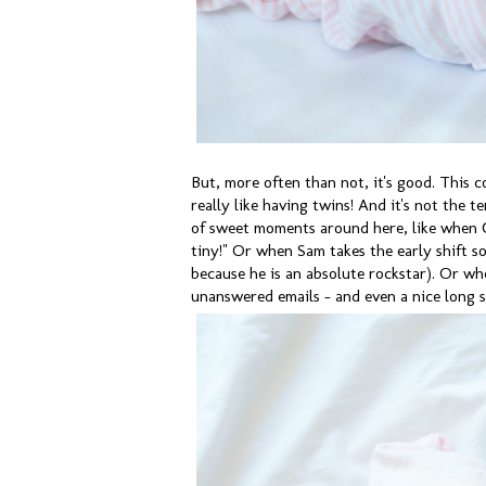
But, more often than not, it's good. This co
really like having twins! And it's not the t
of sweet moments around here, like when C
tiny!" Or when Sam takes the early shift so
because he is an absolute rockstar). Or whe
unanswered emails - and even a nice long s