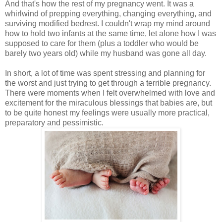
And that's how the rest of my pregnancy went. It was a
whirlwind of prepping everything, changing everything, and
surviving modified bedrest. I couldn't wrap my mind around
how to hold two infants at the same time, let alone how I was
supposed to care for them (plus a toddler who would be
barely two years old) while my husband was gone all day.
In short, a lot of time was spent stressing and planning for
the worst and just trying to get through a terrible pregnancy.
There were moments when I felt overwhelmed with love and
excitement for the miraculous blessings that babies are, but
to be quite honest my feelings were usually more practical,
preparatory and pessimistic.