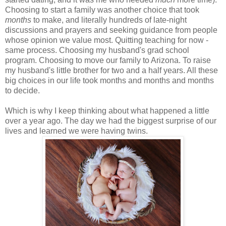
Choosing to start a family was another choice that took
months
to make, and literally hundreds of late-night
discussions and prayers and seeking guidance from people
whose opinion we value most. Quitting teaching for now -
same process. Choosing my husband's grad school
program. Choosing to move our family to Arizona. To raise
my husband's little brother for two and a half years. All these
big choices in our life took months and months and months
to decide.
Which is why I keep thinking about what happened a little
over a year ago. The day we had the biggest surprise of our
lives and learned we were having twins.