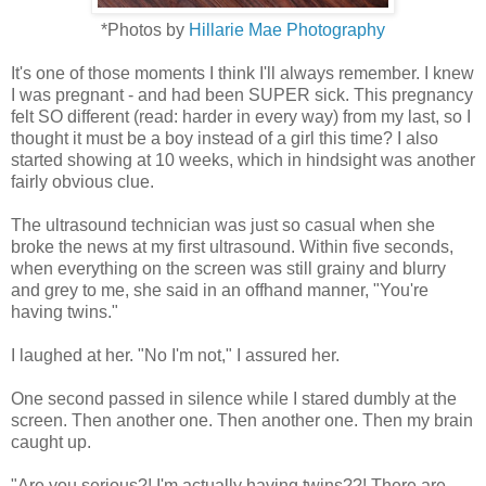
*Photos by
Hillarie Mae Photography
It's one of those moments I think I'll always remember. I knew
I was pregnant - and had been SUPER sick. This pregnancy
felt SO different (read: harder in every way) from my last, so I
thought it must be a boy instead of a girl this time? I also
started showing at 10 weeks, which in hindsight was another
fairly obvious clue.
The ultrasound technician was just so casual when she
broke the news at my first ultrasound. Within five seconds,
when everything on the screen was still grainy and blurry
and grey to me, she said in an offhand manner, "You're
having twins."
I laughed at her. "No I'm not," I assured her.
One second passed in silence while I stared dumbly at the
screen. Then another one. Then another one. Then my brain
caught up.
"Are you serious?! I'm actually having twins??! There are