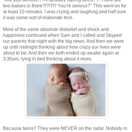
two babies in there?!?!?!? You're serious?" This went on for
at least 10 minutes. I was crying and laughing and half sure
it was some sort of elaborate trick.
More of the same absolute disbelief and shock and
happiness continued when Sam and I called and Skyped
our parents that night with the big news. And then we were
up until midnight thinking about how crazy our lives were
about to be. And then we both ended up awake again at
3:30am, lying in bed thinking about it more.
Because twins? They were NEVER on the radar. Nobody in