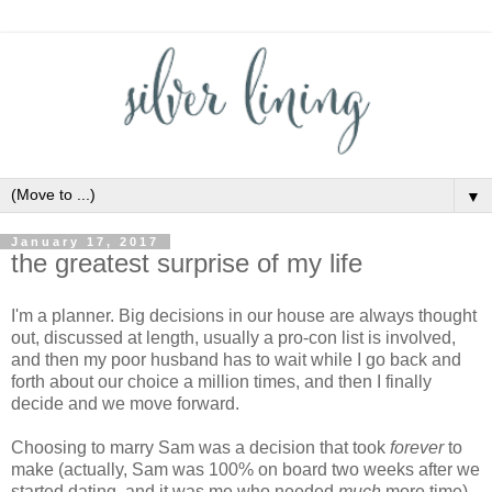
▼
January 17, 2017
the greatest surprise of my life
I'm a planner. Big decisions in our house are always thought
out, discussed at length, usually a pro-con list is involved,
and then my poor husband has to wait while I go back and
forth about our choice a million times, and then I finally
decide and we move forward.
Choosing to marry Sam was a decision that took
forever
to
make (actually, Sam was 100% on board two weeks after we
started dating, and it was me who needed
much
more time).