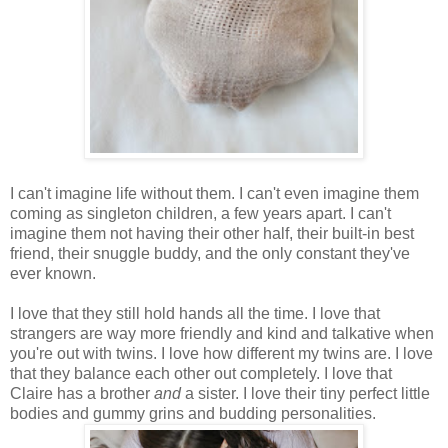
I can't imagine life without them. I can't even imagine them
coming as singleton children, a few years apart. I can't
imagine them not having their other half, their built-in best
friend, their snuggle buddy, and the only constant they've
ever known.
I love that they still hold hands all the time. I love that
strangers are way more friendly and kind and talkative when
you're out with twins. I love how different my twins are. I love
that they balance each other out completely. I love that
Claire has a brother
and
a sister. I love their tiny perfect little
bodies and gummy grins and budding personalities.