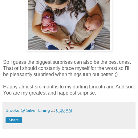
So I guess the biggest surprises can also be the best ones.
That or I should constantly brace myself for the worst so I'll
be pleasantly surprised when things turn out better. ;)
Happy almost-six-months to my darling Lincoln and Addison.
You are my greatest and happiest surprise.
Brooke @ Silver Lining
at
6:00 AM
Share