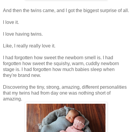
And then the twins came, and I got the biggest surprise of all.
I love it.
I love having twins.
Like, I really really love it.
I had forgotten how sweet the newborn smell is. I had
forgotten how sweet the squishy, warm, cuddly newborn
stage is. I had forgotten how much babies sleep when
they're brand new.
Discovering the tiny, strong, amazing, different personalities
that my twins had from day one was nothing short of
amazing.