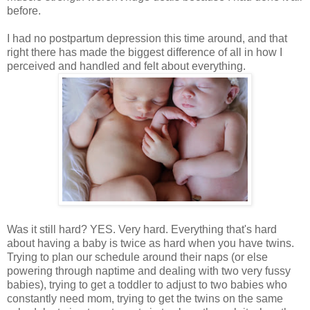
before.
I had no postpartum depression this time around, and that
right there has made the biggest difference of all in how I
perceived and handled and felt about everything.
Was it still hard? YES. Very hard. Everything that's hard
about having a baby is twice as hard when you have twins.
Trying to plan our schedule around their naps (or else
powering through naptime and dealing with two very fussy
babies), trying to get a toddler to adjust to two babies who
constantly need mom, trying to get the twins on the same