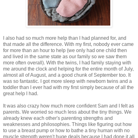
I also had so much more help than I had planned for, and
that made all the difference. With my first, nobody ever came
for more than an hour to help (we only had one child then
and lived in the same state as our family so we saw them
more often overall). With the twins, I had family staying with
me around the clock and helping for the entire month of July,
almost all of August, and a good chunk of September too. It
was so fantastic. I got more sleep with newborn twins and a
toddler than I ever had with my first simply because of all the
great help I had.
It was also crazy how much more confident Sam and I felt as
parents. We worried so much less about the tiny things. We
already knew each other's parenting strengths and
weaknesses and philosophies. Things like figuring out how
to use a breast pump or how to bathe a tiny human with no
muscle strength weren't huge deals because I had done it all