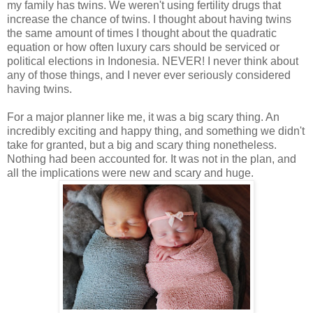
my family has twins. We weren't using fertility drugs that
increase the chance of twins. I thought about having twins
the same amount of times I thought about the quadratic
equation or how often luxury cars should be serviced or
political elections in Indonesia. NEVER! I never think about
any of those things, and I never ever seriously considered
having twins.
For a major planner like me, it was a big scary thing. An
incredibly exciting and happy thing, and something we didn't
take for granted, but a big and scary thing nonetheless.
Nothing had been accounted for. It was not in the plan, and
all the implications were new and scary and huge.