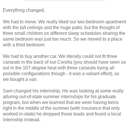
Everything changed.
We had to move. We really liked our two-bedroom apartment
with the tall ceilings and the huge patio, but the thought of
three small children on different sleep schedules sharing the
same bedroom was just too much. So we moved to a place
with a third bedroom.
We had to buy another car. We literally could not fit three
carseats in the back of our Corolla (you should have seen us
out in the 107-degree heat with three carseats trying all
possible configurations though - it was a valiant effort), so
we bought a van.
Sam changed his internship. He was looking at some really
alluring out-of-state summer internships for his graduate
program, but when we learned that we were having twins
right in the middle of the summer (with insurance that only
worked in-state) he dropped those leads and found a local
internship instead.