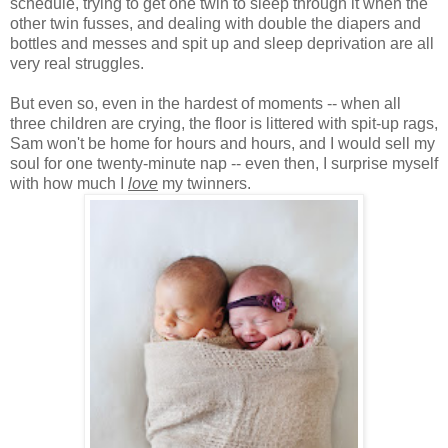
schedule, trying to get one twin to sleep through it when the
other twin fusses, and dealing with double the diapers and
bottles and messes and spit up and sleep deprivation are all
very real struggles.
But even so, even in the hardest of moments -- when all
three children are crying, the floor is littered with spit-up rags,
Sam won't be home for hours and hours, and I would sell my
soul for one twenty-minute nap -- even then, I surprise myself
with how much I
love
my twinners.