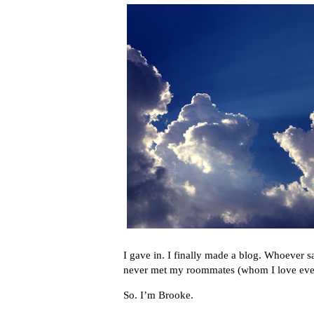
I gave in. I finally made a blog. Whoever s
never met my roommates (whom I love even 
So. I’m Brooke.