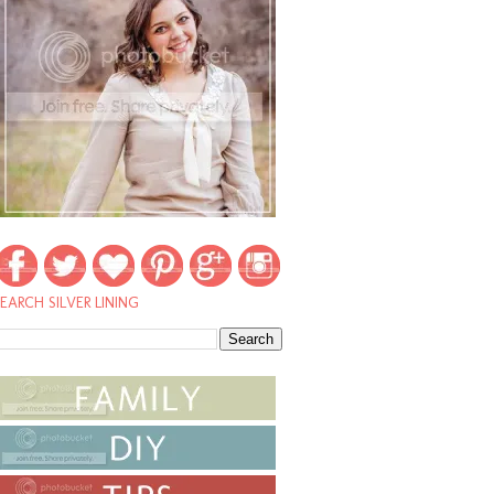
EARCH SILVER LINING