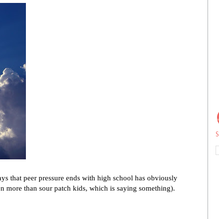
S
ays that peer pressure ends with high school has obviously
more than sour patch kids, which is saying something).