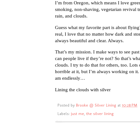
I’m from Oregon, which means I love green 
smoking, non-shaving, vegetarian revival 
rain, and clouds.
Guess what my favorite part is about flyi
real, I love that no matter how dark and sto
always beautiful and clear. Always.
That’s my mission. I make ways to see past 
can people live if they’re not? So that’s wh
clouds. I try to do that for others, too. Lots
horrible at it, but I’m always working on i
am endlessly…
Lining the clouds with silver
Posted by
Brooke @ Silver Lining
at
10:28 PM
Labels:
just me
,
the silver lining