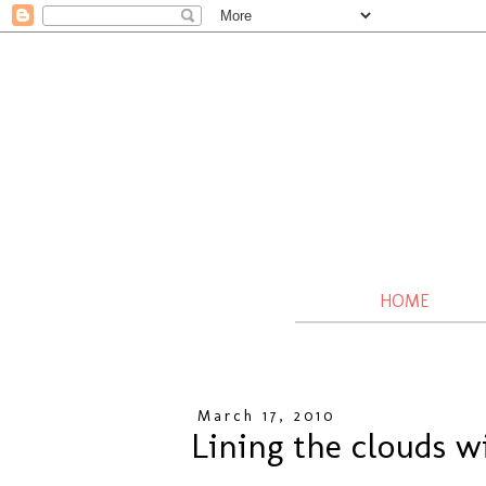
HOME
March 17, 2010
Lining the clouds wi