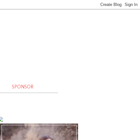
SPONSOR