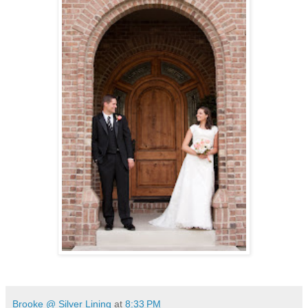
Brooke @ Silver Lining
at
8:33 PM