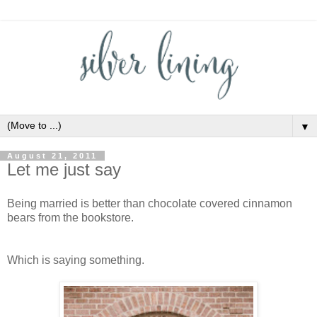
▼
August 21, 2011
Let me just say
Being married is better than chocolate covered cinnamon
bears from the bookstore.
Which is saying something.