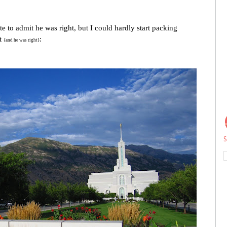
e to admit he was right, but I could hardly start packing
st
:
{and he was right}
S