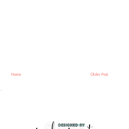
Home
Older Post