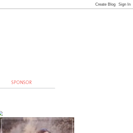
SPONSOR