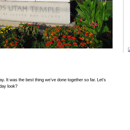
y. It was the best thing we've done together so far. Let's
day look?