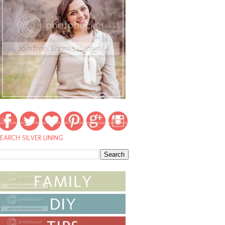
EARCH SILVER LINING