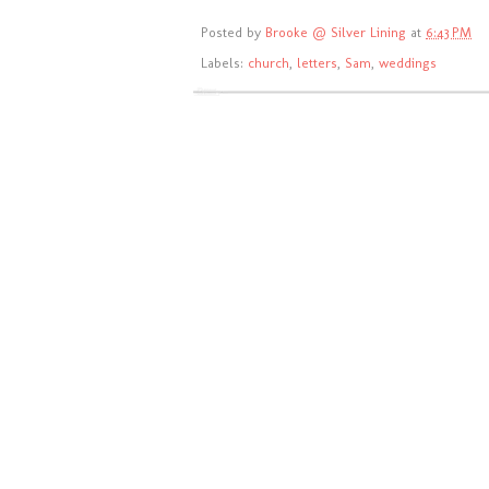
Posted by
Brooke @ Silver Lining
at
6:43 PM
Labels:
church
,
letters
,
Sam
,
weddings