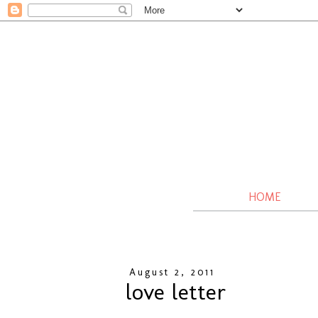
HOME
August 2, 2011
love letter