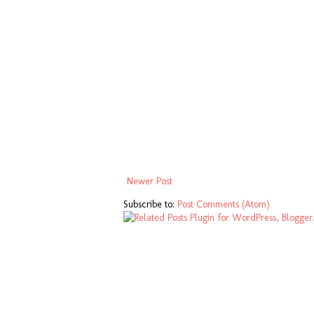
Newer Post
Subscribe to:
Post Comments (Atom)