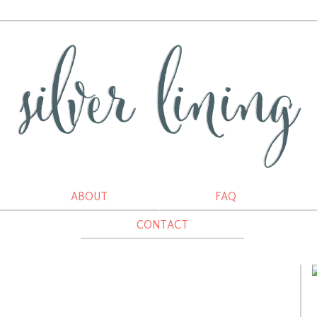
ABOUT
FAQ
CONTACT