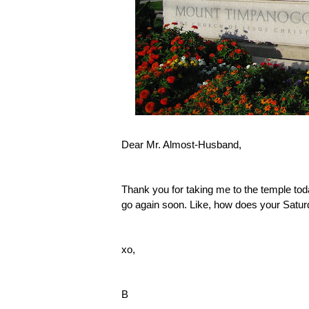
Dear Mr. Almost-Husband,
Thank you for taking me to the temple toda
go again soon. Like, how does your Satur
xo,
B