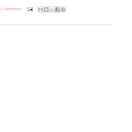
2 Comments