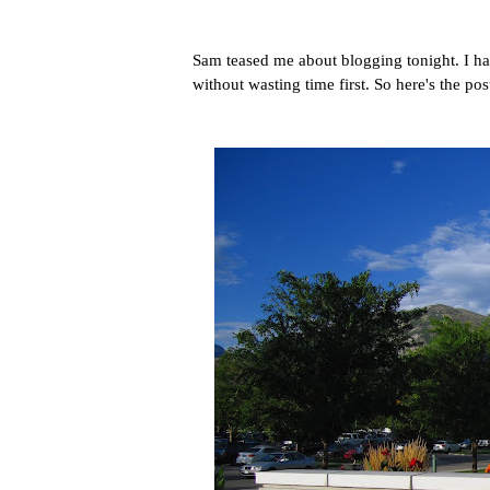
Sam teased me about blogging tonight. I hat
without wasting time first. So here's the po