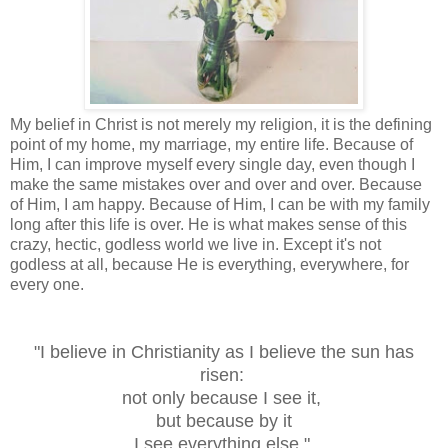
My belief in Christ is not merely my religion, it is the defining
point of my home, my marriage, my entire life. Because of
Him, I can improve myself every single day, even though I
make the same mistakes over and over and over. Because
of Him, I am happy. Because of Him, I can be with my family
long after this life is over. He is what makes sense of this
crazy, hectic, godless world we live in. Except it's not
godless at all, because He is everything, everywhere, for
every one.
"I believe in Christianity as I believe the sun has
risen:
not only because I see it,
but because by it
I see everything else."