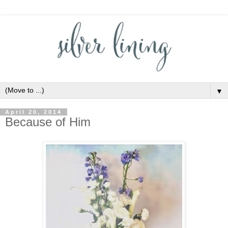
▼
April 20, 2014
Because of Him