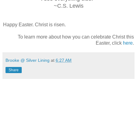
~C.S. Lewis
Happy Easter. Christ is risen.
To learn more about how you can celebrate Christ this
Easter, click
here
.
Brooke @ Silver Lining
at
6:27 AM
Share