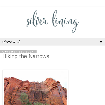
▼
October 21, 2014
Hiking the Narrows