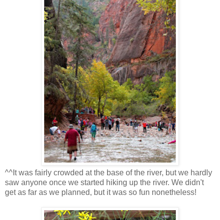
^^It was fairly crowded at the base of the river, but we hardly
saw anyone once we started hiking up the river. We didn't
get as far as we planned, but it was so fun nonetheless!