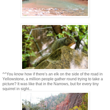
^^You know how if there's an elk on the side of the road in
Yellowstone, a million people gather round trying to take a
picture? It was like that in the Narrows, but for every tiny
squirrel in sight...