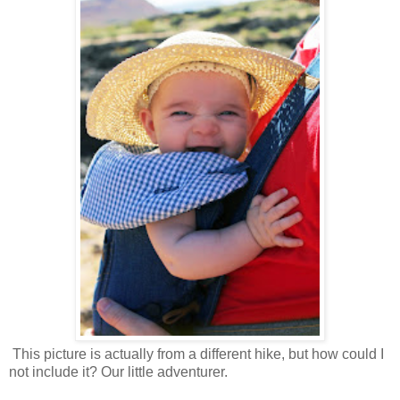
This picture is actually from a different hike, but how could I
not include it? Our little adventurer.