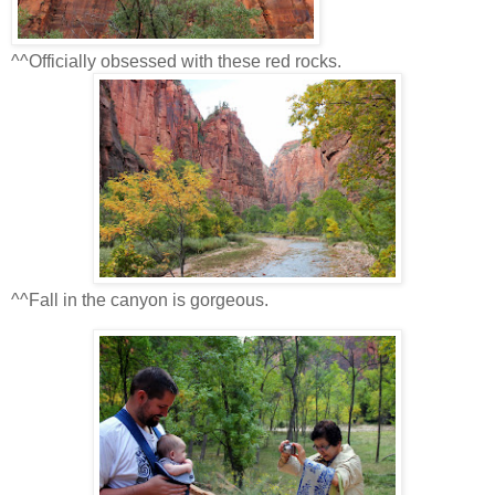
^^Officially obsessed with these red rocks.
^^Fall in the canyon is gorgeous.