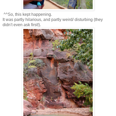
^^So, this kept happening.
It was partly hilarious, and partly weird/ disturbing (they
didn't even ask first!).