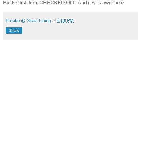
Bucket list item: CHECKED OFF. And it was awesome.
Brooke @ Silver Lining
at
6:56 PM
Share