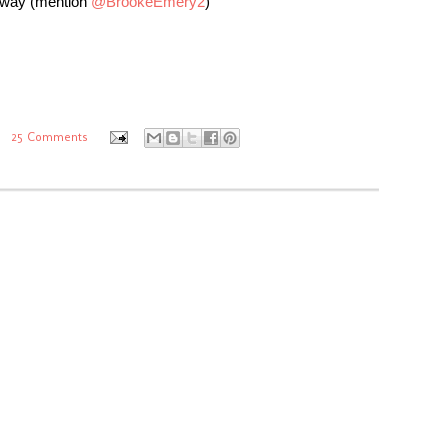
eaway (mention
@BrookeEmery2
)
25 Comments