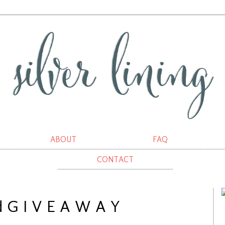
ABOUT
FAQ
CONTACT
 G I V E A W A Y