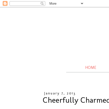
HOME
January 7, 2013
Cheerfully Charmed