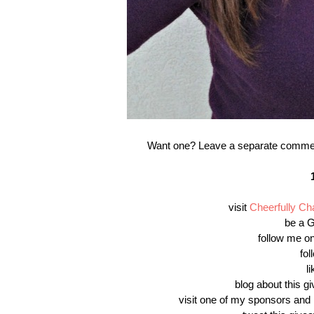
Want one? Leave a separate comment f
visit
Cheerfully C
be a G
follow me on
fo
l
blog about this gi
visit one of my sponsors and 