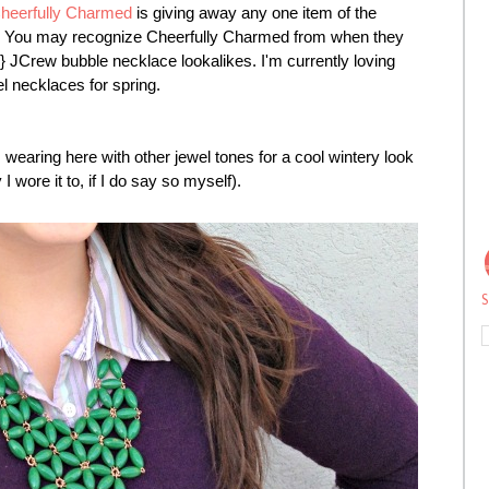
heerfully Charmed
is giving away any one item of the
ue. You may recognize Cheerfully Charmed from when they
e!} JCrew bubble necklace lookalikes. I'm currently loving
el necklaces for spring.
wearing here with other jewel tones for a cool wintery look
I wore it to, if I do say so myself).
S