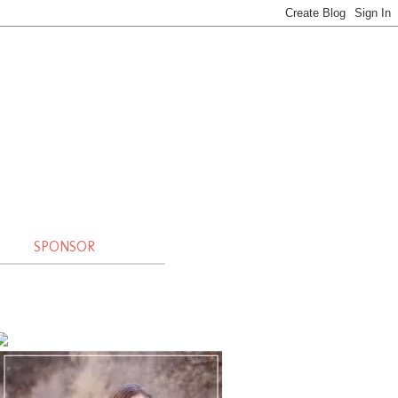
SPONSOR