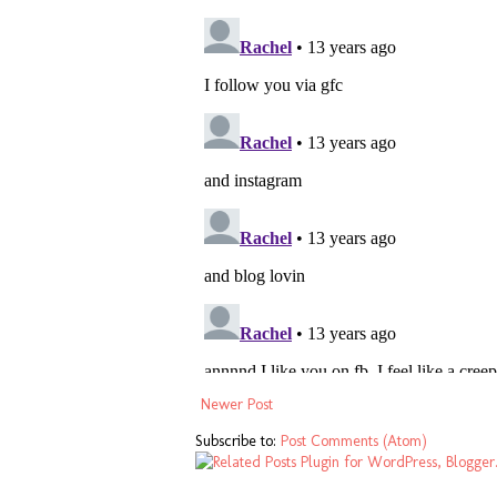
Newer Post
Subscribe to:
Post Comments (Atom)