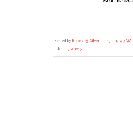
tweet this giv
Posted by
Brooke @ Silver Lining
at
12:00 AM
Labels:
giveaway