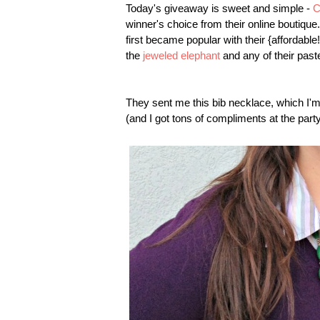
Today's giveaway is sweet and simple -
C
winner's choice from their online boutiq
first became popular with their {affordabl
the
jeweled elephant
and any of their past
They sent me this bib necklace, which I'm 
(and I got tons of compliments at the party 