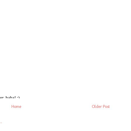
Home
Older Post