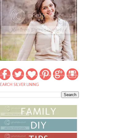
EARCH SILVER LINING