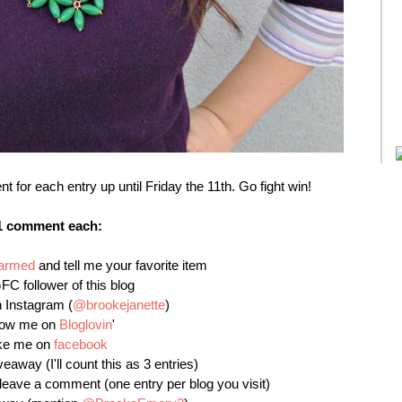
or each entry up until Friday the 11th. Go fight win!
1 comment each:
harmed
and tell me your favorite item
FC follower of this blog
 Instagram (
@brookejanette
)
llow me on
Bloglovin
'
ike me on
facebook
veaway (I'll count this as 3 entries)
leave a comment (one entry per blog you visit)