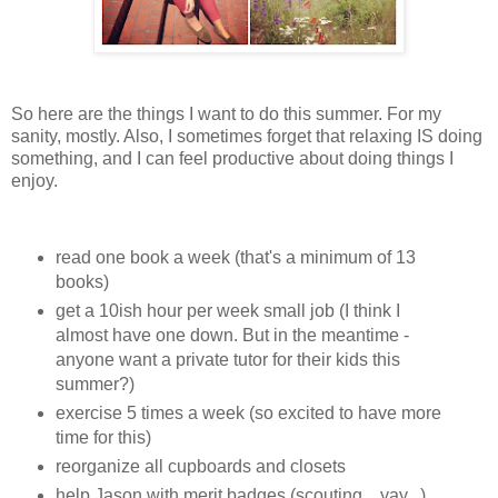
So here are the things I want to do this summer. For my
sanity, mostly. Also, I sometimes forget that relaxing IS doing
something, and I can feel productive about doing things I
enjoy.
read one book a week (that's a minimum of 13
books)
get a 10ish hour per week small job (I think I
almost have one down. But in the meantime -
anyone want a private tutor for their kids this
summer?)
exercise 5 times a week (so excited to have more
time for this)
reorganize all cupboards and closets
help Jason with merit badges (scouting... yay...)