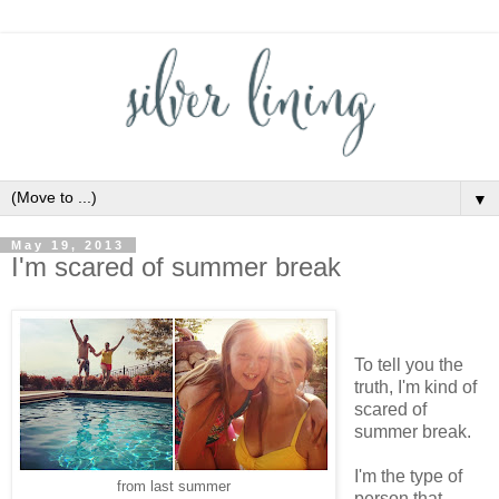
▼
May 19, 2013
I'm scared of summer break
To tell you the
truth, I'm kind of
scared of
summer break.
I'm the type of
from last summer
person that