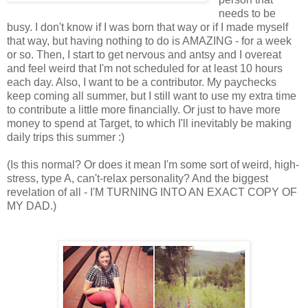
needs to be
busy. I don't know if I was born that way or if I made myself
that way, but having nothing to do is AMAZING - for a week
or so. Then, I start to get nervous and antsy and I overeat
and feel weird that I'm not scheduled for at least 10 hours
each day. Also, I want to be a contributor. My paychecks
keep coming all summer, but I still want to use my extra time
to contribute a little more financially. Or just to have more
money to spend at Target, to which I'll inevitably be making
daily trips this summer :)
(Is this normal? Or does it mean I'm some sort of weird, high-
stress, type A, can't-relax personality? And the biggest
revelation of all - I'M TURNING INTO AN EXACT COPY OF
MY DAD.)