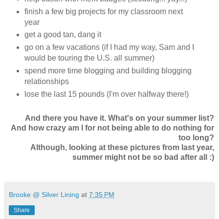
finish a few big projects for my classroom next
year
get a good tan, dang it
go on a few vacations (if I had my way, Sam and I
would be touring the U.S. all summer)
spend more time blogging and building blogging
relationships
lose the last 15 pounds (I'm over halfway there!)
And there you have it. What's on your summer list?
And how crazy am I for not being able to do nothing for
too long?
Although, looking at these pictures from last year,
summer might not be so bad after all :)
Brooke @ Silver Lining
at
7:35 PM
Share