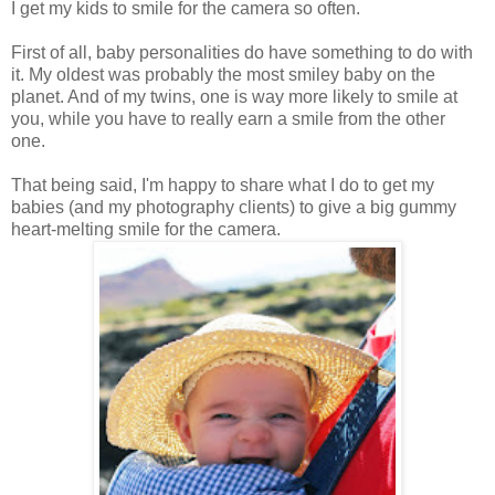
I get my kids to smile for the camera so often.
First of all, baby personalities do have something to do with
it. My oldest was probably the most smiley baby on the
planet. And of my twins, one is way more likely to smile at
you, while you have to really earn a smile from the other
one.
That being said, I'm happy to share what I do to get my
babies (and my photography clients) to give a big gummy
heart-melting smile for the camera.