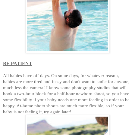
BE PATIENT
All babies have off days. On some days, for whatever reason,
babies are more tired and fussy and don't want to smile for anyone,
much less the camera! I know some photography studios that will
book a two-hour block for a half-hour newborn shoot, so you have
some flexibility if your baby needs one more feeding in order to be
happy. At-home photo shoots are much more flexible, so if your
baby is not feeling it, try again later!