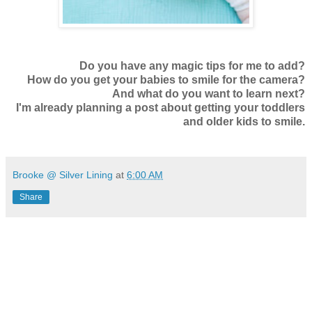
Do you have any magic tips for me to add?
How do you get your babies to smile for the camera?
And what do you want to learn next?
I'm already planning a post about getting your toddlers
and older kids to smile.
Brooke @ Silver Lining
at
6:00 AM
Share