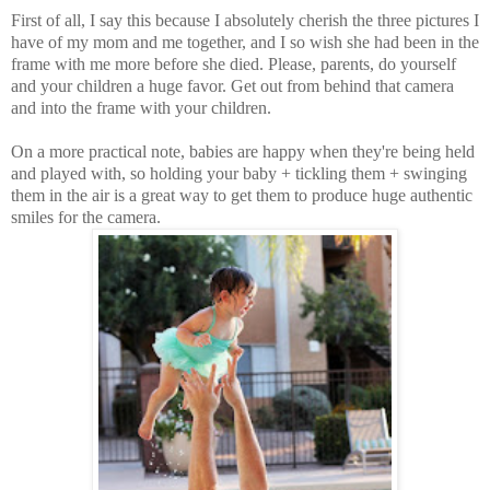
First of all, I say this because I absolutely cherish the three pictures I
have of my mom and me together, and I so wish she had been in the
frame with me more before she died. Please, parents, do yourself
and your children a huge favor. Get out from behind that camera
and into the frame with your children.
On a more practical note, babies are happy when they're being held
and played with, so holding your baby + tickling them + swinging
them in the air is a great way to get them to produce huge authentic
smiles for the camera.