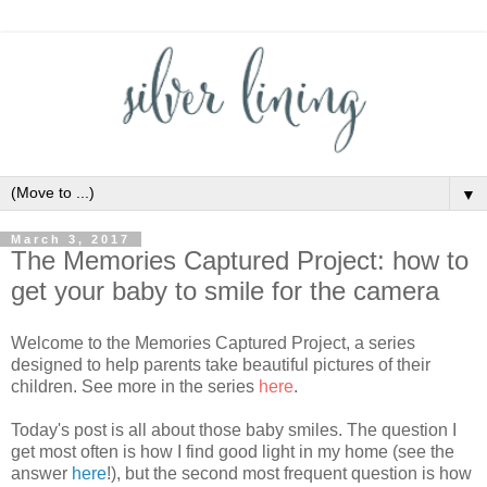
▼
March 3, 2017
The Memories Captured Project: how to
get your baby to smile for the camera
Welcome to the Memories Captured Project, a series
designed to help parents take beautiful pictures of their
children. See more in the series
here
.
Today's post is all about those baby smiles. The question I
get most often is how I find good light in my home (see the
answer
here
!), but the second most frequent question is how