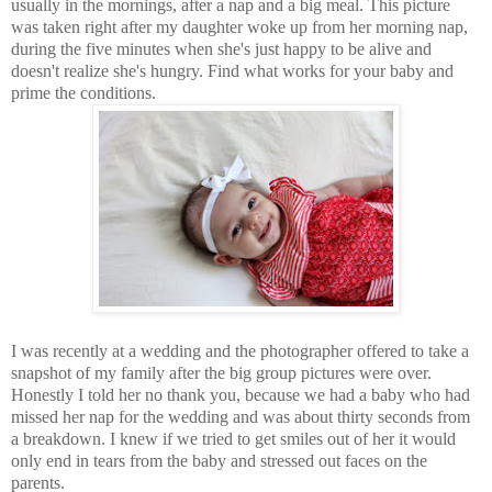
usually in the mornings, after a nap and a big meal. This picture
was taken right after my daughter woke up from her morning nap,
during the five minutes when she's just happy to be alive and
doesn't realize she's hungry. Find what works for your baby and
prime the conditions.
I was recently at a wedding and the photographer offered to take a
snapshot of my family after the big group pictures were over.
Honestly I told her no thank you, because we had a baby who had
missed her nap for the wedding and was about thirty seconds from
a breakdown. I knew if we tried to get smiles out of her it would
only end in tears from the baby and stressed out faces on the
parents.