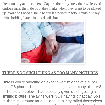
them smiling at the camera. Capture their tiny toes, their wide-eyed
curious face, the little pout they make when they want to be picked
up. You don't need a smile to call it a perfect photo. Exhibit A: my
twins holding hands in this detail shot.
THERE'S NO SUCH THING AS TOO MANY PICTURES
Unless you're shooting on expensive film or have a super
old 4GB phone, there is no such thing as too many pictures!
In the picture below, I had basically given up on getting a
smiling picture. The twins were NOT having it that day. So I
let them roll around for a bit, and then they rolled themselves