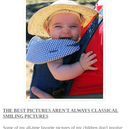
THE BEST PICTURES AREN'T ALWAYS CLASSICAL
SMILING PICTURES
Some of my all-time favorite pictures of my children don't involve