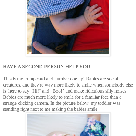
HAVE A SECOND PERSON HELP YOU
This is my trump card and number one tip! Babies are social
creatures, and they're way more likely to smile when somebody else
is there to say "Hi!" and "Boo!" and make ridiculous silly noises.
Babies are much more likely to smile for a familiar face than a
strange clicking camera. In the picture below, my toddler was
standing right next to me making the babies smile.