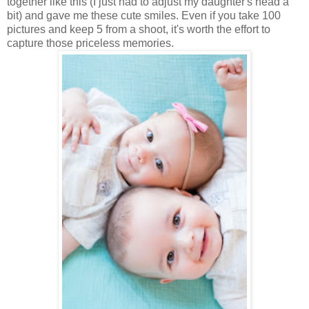
together like this (I just had to adjust my daughter's head a
bit) and gave me these cute smiles. Even if you take 100
pictures and keep 5 from a shoot, it's worth the effort to
capture those priceless memories.