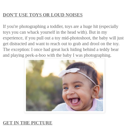
DON'T USE TOYS OR LOUD NOISES
If you're photographing a toddler, toys are a huge hit (especially
toys you can whack yourself in the head with). But in my
experience, if you pull out a toy mid-photoshoot, the baby will just
get distracted and want to reach out to grab and drool on the toy.
The exception: I once had great luck hiding behind a teddy bear
and playing peek-a-boo with the baby I was photographing.
GET IN THE PICTURE