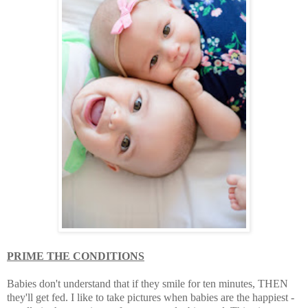
PRIME THE CONDITIONS
Babies don't understand that if they smile for ten minutes, THEN
they'll get fed. I like to take pictures when babies are the happiest -