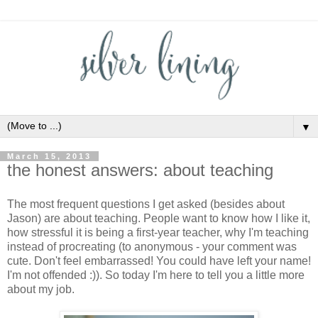
▼
March 15, 2013
the honest answers: about teaching
The most frequent questions I get asked (besides about
Jason) are about teaching. People want to know how I like it,
how stressful it is being a first-year teacher, why I'm teaching
instead of procreating (to anonymous - your comment was
cute. Don't feel embarrassed! You could have left your name!
I'm not offended :)). So today I'm here to tell you a little more
about my job.