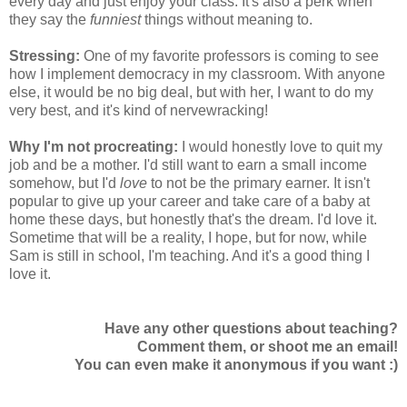
every day and just enjoy your class. It's also a perk when
they say the
funniest
things without meaning to.
Stressing:
One of my favorite professors is coming to see
how I implement democracy in my classroom. With anyone
else, it would be no big deal, but with her, I want to do my
very best, and it's kind of nervewracking!
Why I'm not procreating:
I would honestly love to quit my
job and be a mother. I'd still want to earn a small income
somehow, but I'd
love
to not be the primary earner. It isn't
popular to give up your career and take care of a baby at
home these days, but honestly that's the dream. I'd love it.
Sometime that will be a reality, I hope, but for now, while
Sam is still in school, I'm teaching. And it's a good thing I
love it.
Have any other questions about teaching?
Comment them, or shoot me an email!
You can even make it anonymous if you want :)