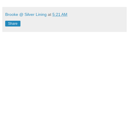
Brooke @ Silver Lining
at
5:21 AM
Share