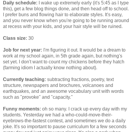
Daily schedule:
I wake up extremely early (it's 5:45 as I type
this), get a few blog things done, and then head off to school.
I prefer buns and flowing hair to elaborate styles. It's easy,
and you never know when you're going to be running around
at recess with your kids, and your hair style will be ruined.
Class size:
30
Job for next year:
I'm figuring it out. It would be a dream to
work at my school again, in 5th grade again, but nothing's
set yet. I don't want to count my chickens before they hatch
(farming idiom I actually know nothing about).
Currently teaching:
subtracting fractions, poetry, text
structure, newspapers and brochures, volcanoes and
earthquakes, and an awesome vocabulary unit with words
such as "provoke" and "capacity."
Funny moments:
oh so many. I crack up every day with my
students. Yesterday we had a who-could-move-their-
eyebrows-the-fastest contest, and sometimes we do a daily
joke. It's so important to pause curriculum for a few seconds